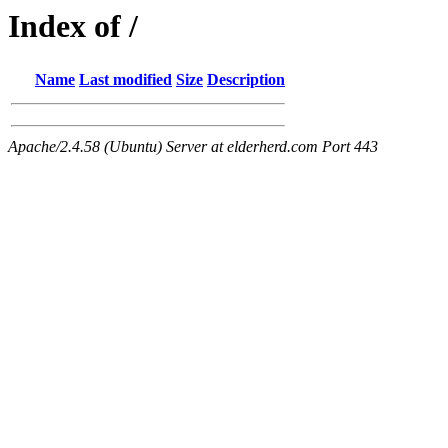
Index of /
Name
Last modified
Size
Description
Apache/2.4.58 (Ubuntu) Server at elderherd.com Port 443