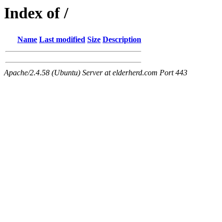
Index of /
Name
Last modified
Size
Description
Apache/2.4.58 (Ubuntu) Server at elderherd.com Port 443